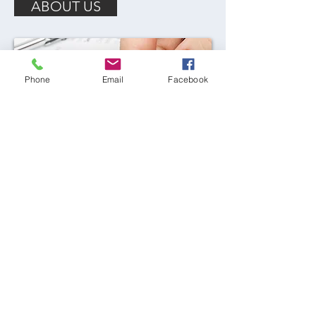
ABOUT US
Phone
Email
Facebook