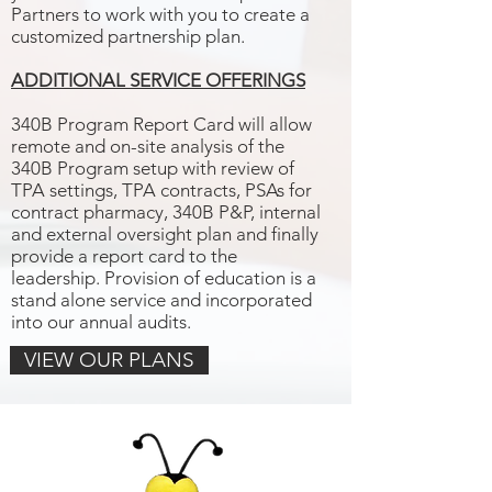
Partners to work with you to create a
customized partnership plan.
ADDITIONAL SERVICE OFFERINGS
340B Program Report Card will allow
remote and on-site analysis of the
340B Program setup with review of
TPA settings, TPA contracts, PSAs for
contract pharmacy, 340B P&P, internal
and external oversight plan and finally
provide a report card to the
leadership. Provision of education is a
stand alone service and incorporated
into our annual audits.
VIEW OUR PLANS