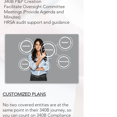
340B P&P Creation
Facilitate Oversight Committee
Meetings (Provide Agenda and
Minutes)
HRSA audit support and guidance
CUSTOMIZED PLANS
No two covered entities are at the
same point in their 340B journey, so
you can count on 340B Compliance