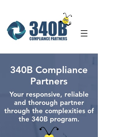
340B Compliance
Partners
Your responsive, reliable
and thorough partner
through the complexities of
the 340B program.