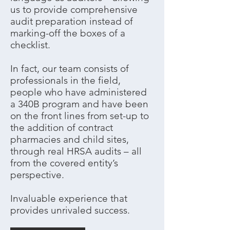
us to provide comprehensive
audit preparation instead of
marking-off the boxes of a
checklist.
In fact, our team consists of
professionals in the field,
people who have administered
a 340B program and have been
on the front lines from set-up to
the addition of contract
pharmacies and child sites,
through real HRSA audits – all
from the covered entity’s
perspective.
Invaluable experience that
provides unrivaled success.