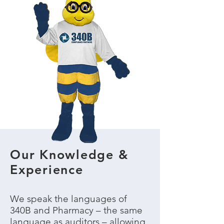
Our Knowledge &
Experience
We speak the languages of
340B and Pharmacy – the same
language as auditors – allowing