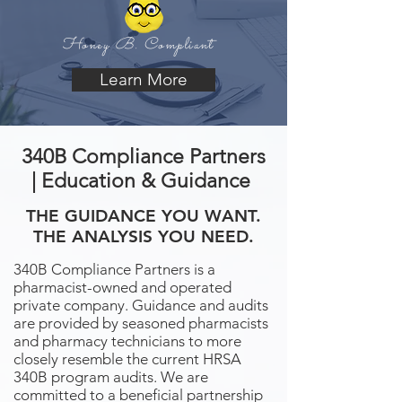
Honey B. Compliant
Learn More
340B Compliance Partners
| Education & Guidance
THE GUIDANCE YOU WANT.
THE ANALYSIS YOU NEED.
340B Compliance Partners is a
pharmacist-owned and operated
private company. Guidance and audits
are provided by seasoned pharmacists
and pharmacy technicians to more
closely resemble the current HRSA
340B program audits. We are
committed to a beneficial partnership