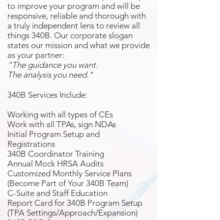
to improve your program and will be
responsive, reliable and thorough with
a truly independent lens to review all
things 340B. Our corporate slogan
states our mission and what we provide
as your partner:
"The guidance you want.
The analysis you need."
340B Services Include:
Working with all types of CEs
Work with all TPAs, sign NDAs
Initial Program Setup and
Registrations
340B Coordinator Training
Annual Mock HRSA Audits
Customized Monthly Service Plans
(Become Part of Your 340B Team)
C-Suite and Staff Education
Report Card for 340B Program Setup
(TPA Settings/Approach/Expansion)